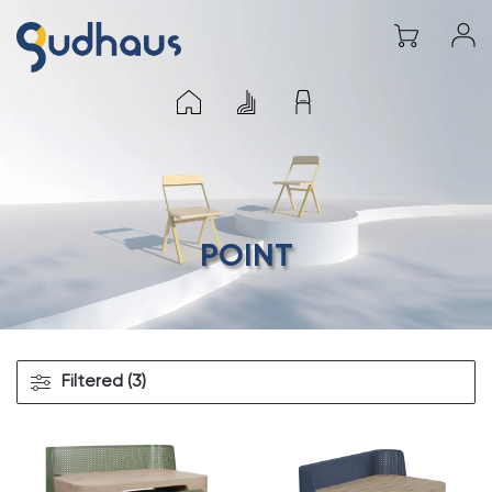
POINT
Filtered (3)