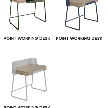
POINT WORKING DESK
POINT WORKING DESK
POINT WORKING DESK