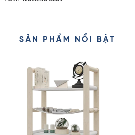
SẢN PHẨM NỔI BẬT