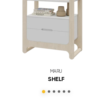
MARU
SHELF